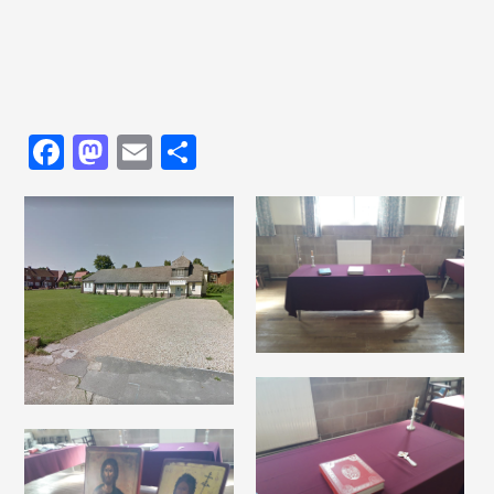
Facebook
Mastodon
Email
Share