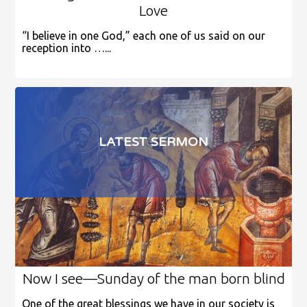
Love
“I believe in one God,” each one of us said on our
reception into …...
LATEST SERMON
Now I see—Sunday of the man born blind
One of the great blessings we have in our society is