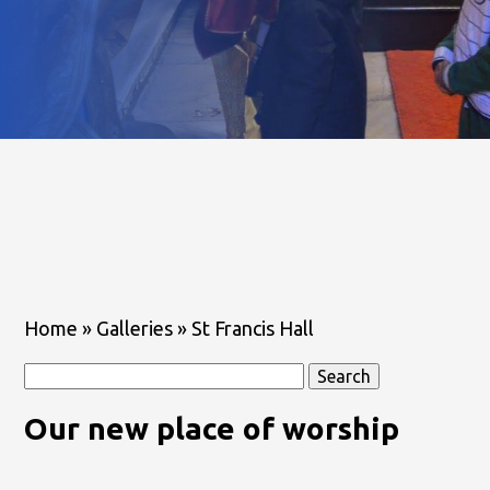
Home
»
Galleries
»
St Francis Hall
Search
for:
Our new place of worship