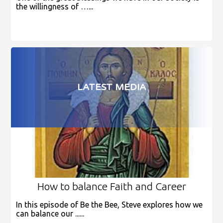
the willingness of …...
LATEST MEDIA
How to balance Faith and Career
In this episode of Be the Bee, Steve explores how we
can balance our ......