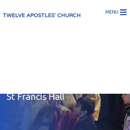
MENU
TWELVE APOSTLES' CHURCH
St Francis Hall