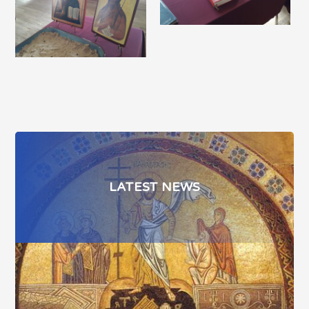
LATEST NEWS