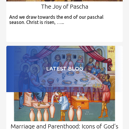
The Joy of Pascha
And we draw towards the end of our paschal
season. Christ is risen, …...
LATEST BLOG
Marriage and Parenthood: Icons of God’s