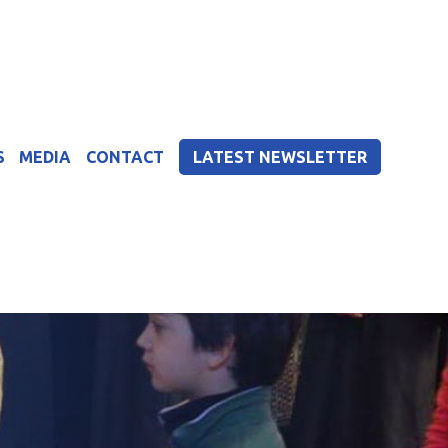
S
MEDIA
CONTACT
LATEST NEWSLETTER