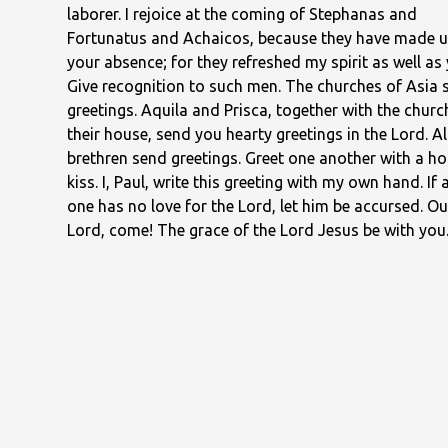
laborer. I rejoice at the coming of Stephanas and
Fortunatus and Achaicos, because they have made u
your absence; for they refreshed my spirit as well as 
Give recognition to such men. The churches of Asia 
greetings. Aquila and Prisca, together with the churc
their house, send you hearty greetings in the Lord. Al
brethren send greetings. Greet one another with a ho
kiss. I, Paul, write this greeting with my own hand. If 
one has no love for the Lord, let him be accursed. Ou
Lord, come! The grace of the Lord Jesus be with you
love be with you all in Christ Jesus. Amen.
— First Corinthians 16:13–24