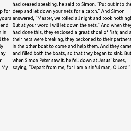
had ceased speaking, he said to Simon, “Put out into th
p for
deep and let down your nets for a catch.” And Simon
yours.
answered, “Master, we toiled all night and took nothing!
send
But at your word I will let down the nets.” And when the
h in
had done this, they enclosed a great shoal of fish; and 
l the
their nets were breaking, they beckoned to their partner
ly
in the other boat to come and help them. And they cam
any
and filled both the boats, so that they began to sink. Bu
r
when Simon Peter saw it, he fell down at Jesus’ knees,
. My
saying, “Depart from me, for I am a sinful man, O Lord.”
For he was astonished, and all who were with him, at th
catch of fish which they had taken; and so also were
James and John, sons of Zebedee, who were partners
with Simon. And Jesus said to Simon, “Do not be afraid
henceforth you will be catching men.” And when they h
brought their boats to land, they left everything and
followed him.
— Luke 5:1–11