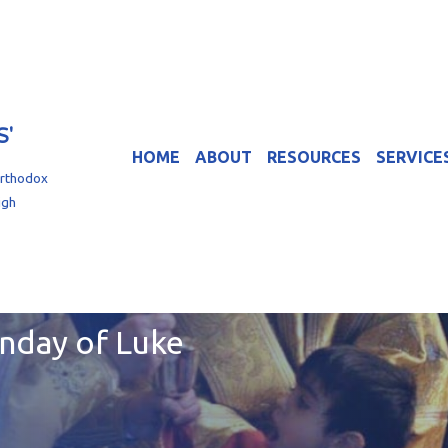
S'
HOME
ABOUT
RESOURCES
SERVICE
Orthodox
igh
unday of Luke