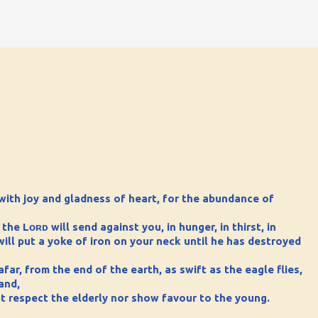
ith joy and gladness of heart, for the abundance of
e Lᴏʀᴅ will send against you, in hunger, in thirst, in
ill put a yoke of iron on your neck until he has destroyed
far, from the end of the earth, as swift as the eagle flies,
and,
t respect the elderly nor show favour to the young.