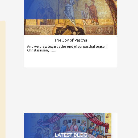
The Joy of Pascha
And we draw towards the end of our paschal season.
Christ is risen, …...
LATEST BLOG