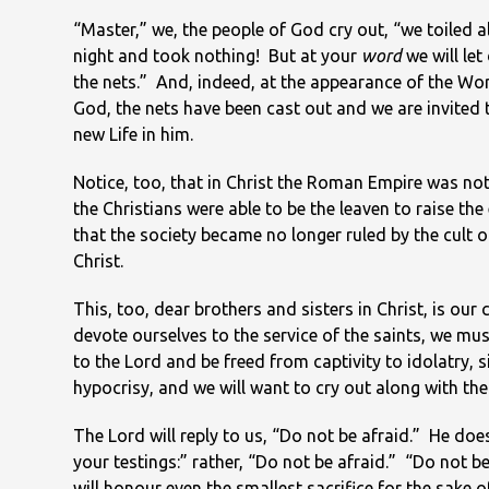
“Master,” we, the people of God cry out, “we toiled al
night and took nothing! But at your
word
we will le
the nets.” And, indeed, at the appearance of the Wo
God, the nets have been cast out and we are invited 
new Life in him.
Notice, too, that in Christ the Roman Empire was not
the Christians were able to be the leaven to raise the
that the society became no longer ruled by the cult 
Christ.
This, too, dear brothers and sisters in Christ, is ou
devote ourselves to the service of the saints, we mus
to the Lord and be freed from captivity to idolatry, s
hypocrisy, and we will want to cry out along with the
The Lord will reply to us, “Do not be afraid.” He does n
your testings:” rather, “Do not be afraid.” “Do not be af
will honour even the smallest sacrifice for the sake o