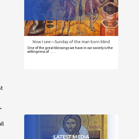
Now I see—Sunday of the man born blind
One of the great blessings we have in our society is the
,
willingness of …...
st
”
ll
LATEST MEDIA