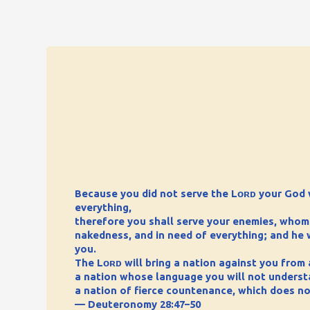
Because you did not serve the Lᴏʀᴅ your God w
everything,
therefore you shall serve your enemies, whom th
nakedness, and in need of everything; and he w
you.
The Lᴏʀᴅ will bring a nation against you from a
a nation whose language you will not underst
a nation of fierce countenance, which does no
— Deuteronomy 28:47–50