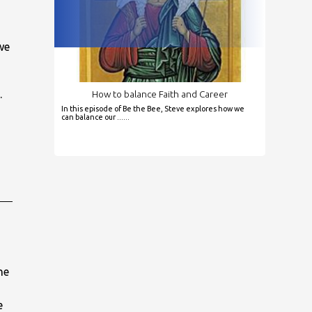
we
.
How to balance Faith and Career
In this episode of Be the Bee, Steve explores how we
can balance our ......
he
e