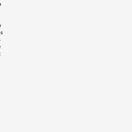
e
y
as
s
e
t
e
;
ad