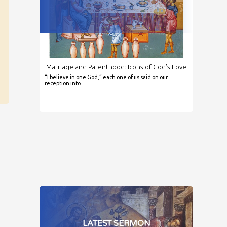
Marriage and Parenthood: Icons of God’s Love
“I believe in one God,” each one of us said on our
reception into …...
LATEST SERMON