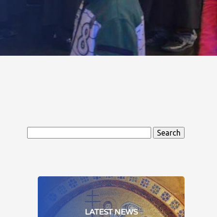
Search
for:
LATEST NEWS