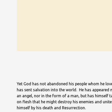
Yet God has not abandoned his people whom he lov
has sent salvation into the world. He has appeared 
an angel, nor in the form of a man, but has himself 
on flesh that he might destroy his enemies and unite
himself by his death and Resurrection.