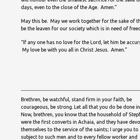
days, even to the close of the Age. Amen.”
May this be. May we work together for the sake of t
be the leaven for our society which is in need of fre
“If any one has no love for the Lord, let him be acc
My love be with you all in Christ Jesus. Amen.”
Brethren, be watchful, stand firm in your faith, be
courageous, be strong. Let all that you do be done in
Now, brethren, you know that the household of Ste
were the first converts in Achaia, and they have dev
themselves to the service of the saints; I urge you to
subject to such men and to every fellow worker and