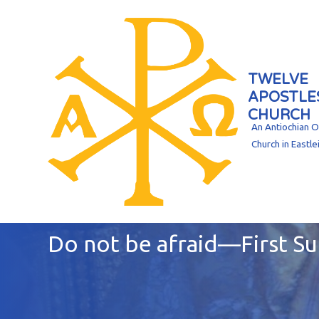
TWELVE
APOSTLE
CHURCH
An Antiochian 
Church in Eastle
Do not be afraid—First S