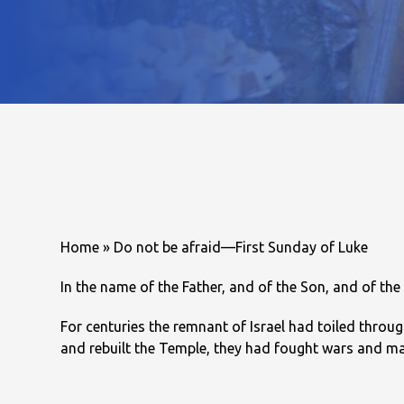
Home
»
Do not be afraid—First Sunday of Luke
In the name of the Father, and of the Son, and of the
For centuries the remnant of Israel had toiled throu
and rebuilt the Temple, they had fought wars and mad