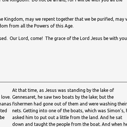
he Kingdom, may we repent together that we be purified, may 
edom from all the Powers of this Age.
ursed. Our Lord, come! The grace of the Lord Jesus be with you
At that time, as Jesus was standing by the lake of
 love.
Gennesaret, he saw two boats by the lake; but the
phanas
fishermen had gone out of them and were washing their
oted
nets. Getting into one of the boats, which was Simon’s, 
 be
asked him to put out a little from the land. And he sat
down and taught the people from the boat. And when h