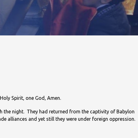
 Holy Spirit, one God, Amen.
gh the night. They had returned from the captivity of Babylon
e alliances and yet still they were under foreign oppression.