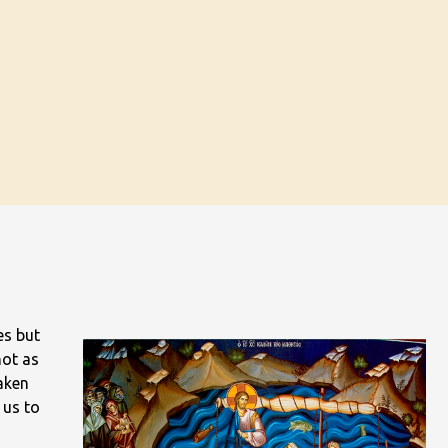
es but
not as
taken
 us to