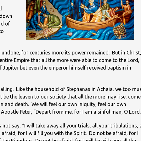
l
t down
rd of
to
 undone, for centuries more its power remained. But in Christ
 entire Empire that all the more were able to come to the Lord,
of Jupiter but even the emperor himself received baptism in
r calling. Like the household of Stephanas in Achaia, we too mu
t be the leaven to our society that all the more may rise, come
in and death. We will feel our own iniquity, feel our own
 Apostle Peter, “Depart from me, for I am a sinful man, O Lord.
ot say, “I will take away all your trials, all your tribulations, a
raid, for I will fill you with the Spirit. Do not be afraid, for I
f the Kingdom. Do not be afraid, for I will be with you all the